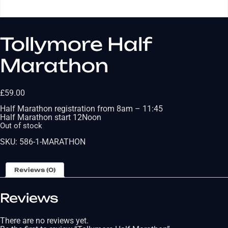
Tollymore Half
Marathon
£
59.00
Half Marathon registration from 8am – 11:45
Half Marathon start 12Noon
Out of stock
SKU:
586-1-MARATHON
Reviews (0)
Reviews
There are no reviews yet.