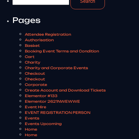
Pages
Attendee Registration
Authorisation
Basket
Booking Event Terms and Condition
Cart
Charity
Charity and Corporate Events
Checkout
Checkout
Corporate
Create Account and Download Tickets
Elementor #133
Elementor 2621NWEWWE
Event Hire
EVENT REGISTRATION PERSON
Events
Events Upcoming
Home
Home