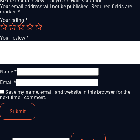
Be the first to review “Tollymore Half Marathon”
Your email address will not be published.
Required fields are
marked
*
Your rating
*
Your review
*
Name
*
Email
*
Save my name, email, and website in this browser for the
next time I comment.