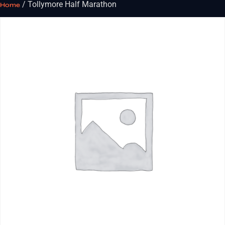
/ Tollymore Half Marathon
Home