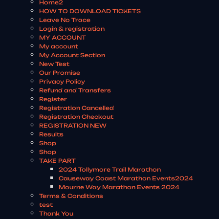
Home2
HOW TO DOWNLOAD TICKETS
Leave No Trace
Login & registration
MY ACCOUNT
My account
My Account Section
New Test
Our Promise
Privacy Policy
Refund and Transfers
Register
Registration Cancelled
Registration Checkout
REGISTRATION NEW
Results
Shop
Shop
TAKE PART
2024 Tollymore Trail Marathon
Causeway Coast Marathon Events2024
Mourne Way Marathon Events 2024
Terms & Conditions
test
Thank You