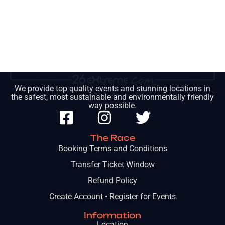
We provide top quality events and stunning locations in
the safest, most sustainable and environmentally friendly
way possible.
The Race
Booking Terms and Conditions
Transfer Ticket Window
Refund Policy
Create Account • Register for Events
Information
Location