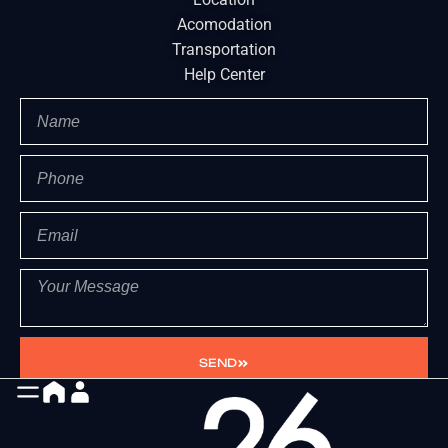
Acomodation
Transportation
Help Center
SEND