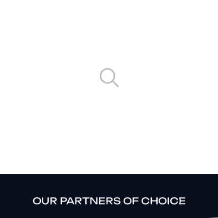
Results
No results available
OUR PARTNERS OF CHOICE