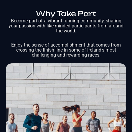
Why Take Part
Become part of a vibrant running community, sharing
your passion with like-minded participants from around
the world.
Enjoy the sense of accomplishment that comes from
crossing the finish line in some of Ireland’s most
challenging and rewarding races.