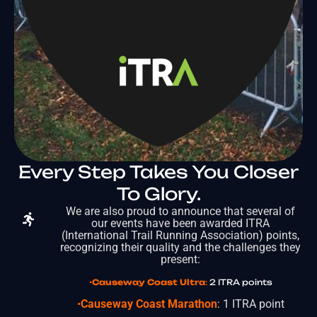
Every Step Takes You Closer
To Glory.
We are also proud to announce that several of
our events have been awarded ITRA
(International Trail Running Association) points,
recognizing their quality and the challenges they
present:
•
Causeway Coast Ultra
:
2 ITRA points
•
Causeway Coast Marathon
: 1 ITRA point