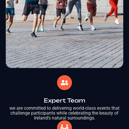
Expert Team
we are committed to delivering world-class events that
challenge participants while celebrating the beauty of
Ireland’s natural surroundings.