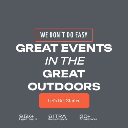
WE DON’T DO EASY
GREAT EVENTS
IN THE
GREAT
OUTDOORS
Let's Get Started
9.5
K+
6
 ITRA
20
+
Expert Runner
Races Available
Annual Races