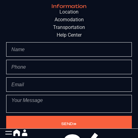
Information
Location
Acomodation
Transportation
Help Center
SEND