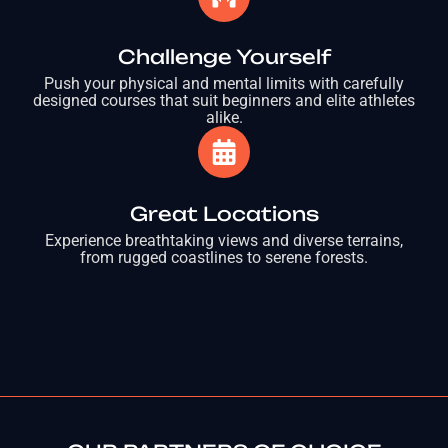
Challenge Yourself
Push your physical and mental limits with carefully
designed courses that suit beginners and elite athletes
alike.
Great Locations
Experience breathtaking views and diverse terrains,
from rugged coastlines to serene forests.