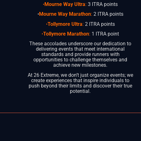
•
Mourne Way Ultra
:
3 ITRA points
•
Mourne Way Marathon
:
2 ITRA points
•
Tollymore Ultra
:
2 ITRA points
•
Tollymore Marathon
:
1 ITRA point
These accolades underscore our dedication to
delivering events that meet international
standards and provide runners with
opportunities to challenge themselves and
achieve new milestones.
At 26 Extreme, we don’t just organize events; we
create experiences that inspire individuals to
push beyond their limits and discover their true
potential.