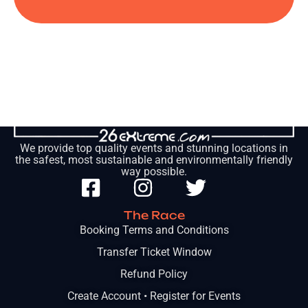
We provide top quality events and stunning locations in
the safest, most sustainable and environmentally friendly
way possible.
The Race
Booking Terms and Conditions
Transfer Ticket Window
Refund Policy
Create Account • Register for Events