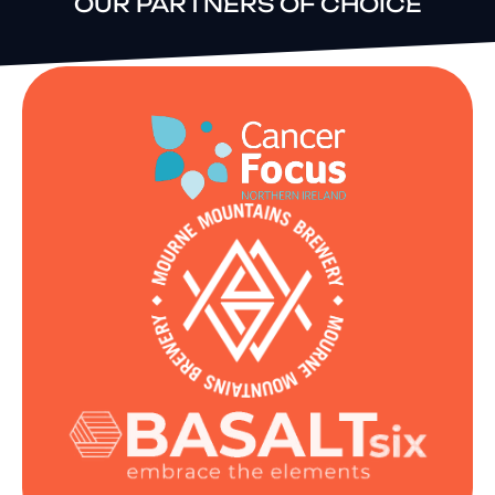
OUR PARTNERS OF CHOICE