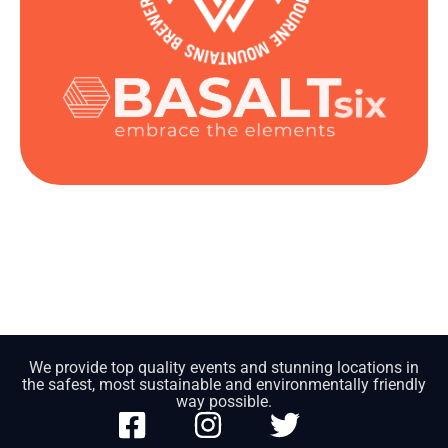
We provide top quality events and stunning locations in
the safest, most sustainable and environmentally friendly
way possible.