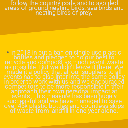
follow the country code and to avoided
areas of ground nesting birds, sea birds and
nesting birds of prey.
•
In 2018 in put a ban on single use plastic
bottles and pledged to do our best to
recycle and compost as much event waste
as possible. But we didn’t leave it there. We
made it a policy that all our suppliers to all
events had to also inter into the same policy
in order to work with us and we encouraged
competitors to be more responsible in their
approach their own personal impact at
events. This measure has been hugely
successful and we have managed to save
over 45k plastic bottles and countless skips
of waste from landfill in one year alone.