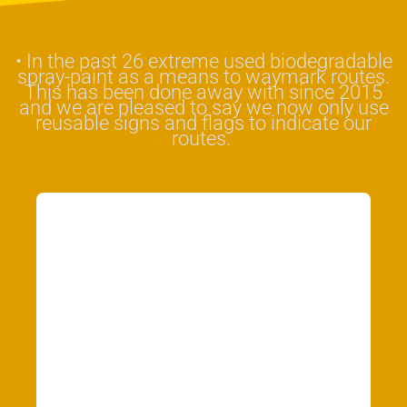
•
In the past 26 extreme used biodegradable
spray-paint as a means to waymark routes.
This has been done away with since 2015
and we are pleased to say we now only use
reusable signs and flags to indicate our
routes.
Our final promise
is to listen to
suggestions,
feedback and
advice and where