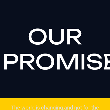
OUR
PROMIS
The world is changing and not for the