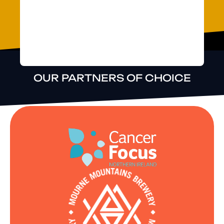
possible make
changes, adapt
and improve.
OUR PARTNERS OF CHOICE