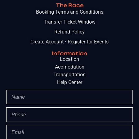
The Race
Booking Terms and Conditions
Transfer Ticket Window
Refund Policy
Create Account • Register for Events
Information
Location
Acomodation
Transportation
Help Center