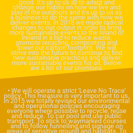
good. It’s up to us all to adapt and
change our habits on how we live and
play in the outdoors and it’s up to us as
a business to do the same with how we
deliver events. In 2018 we made radical
changes to our output in order to bring
more sustainable events to the Island of
Ireland in a bid to reduce waste,
promote recycling, composting and
lower our carbon footprint. We will
strive into the future to continue to find
new sustainable practices and deliver
more sustainable events for all. Below
are a list of our promises:
• We will operate a strict ‘Leave No Trace’
policy. This measure is very important to us.
In 2015 we totally revised our environmental
and operational policies encouraging
everyone where possible to recycle, reuse
and reduce. To car pool and use public
transport. To stick to waymarked courses
and to follow funnelling and signage on
areas of sensitive ground and habitats. To