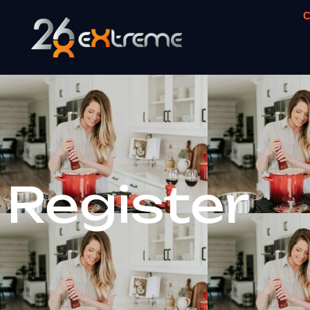
C
Register