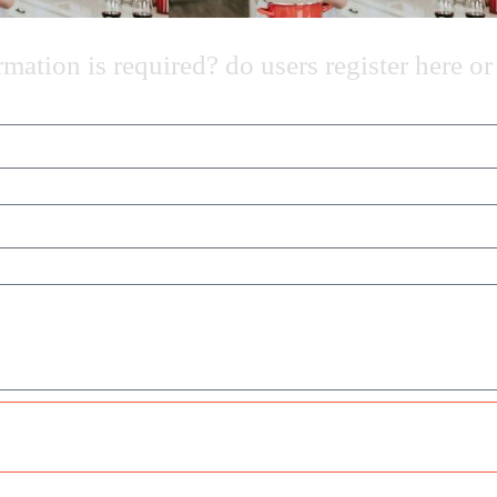
ation is required? do users register here or 
Send