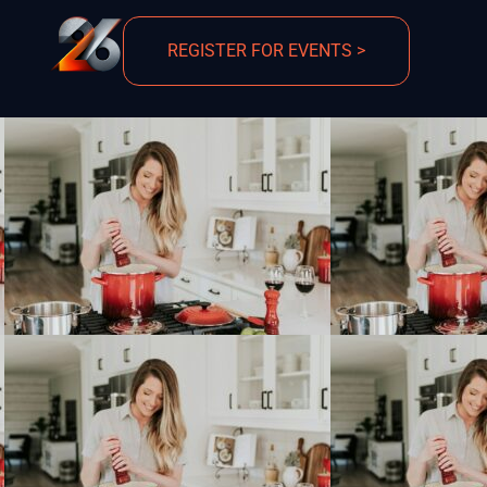
REGISTER FOR EVENTS >