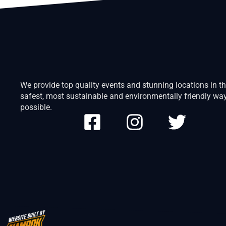
We provide top quality events and stunning locations in t
safest, most sustainable and environmentally friendly wa
possible.