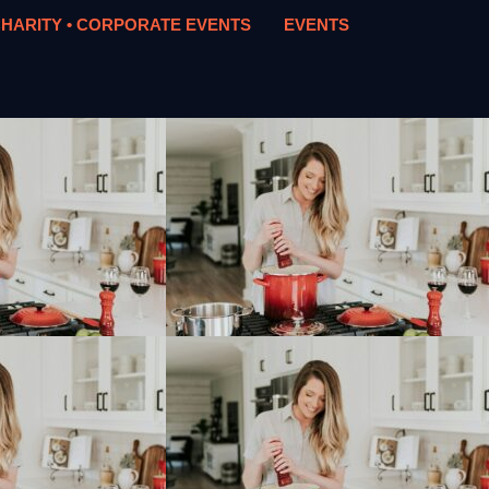
HARITY • CORPORATE EVENTS
EVENTS