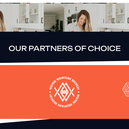
OUR PARTNERS OF CHOICE