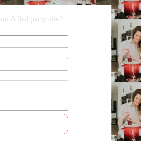
on A 3rd party site?