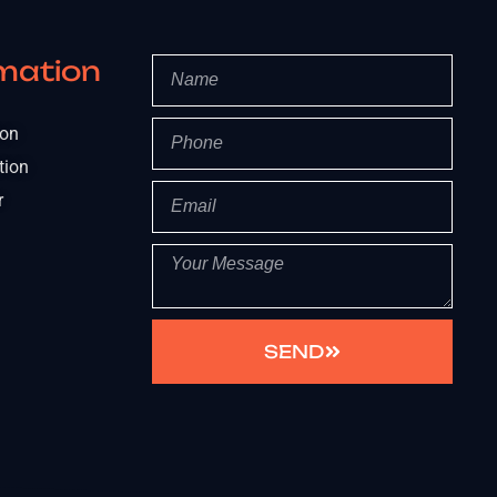
mation
ion
tion
r
SEND