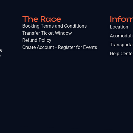
The Race
Infor
Booking Terms and Conditions
Location
Transfer Ticket Window
Acomodat
Refund Policy
Transporta
Create Account • Register for Events
he
Help Cente
y