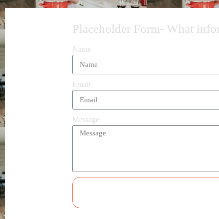
Placeholder Form- What inform
Name
Email
Message