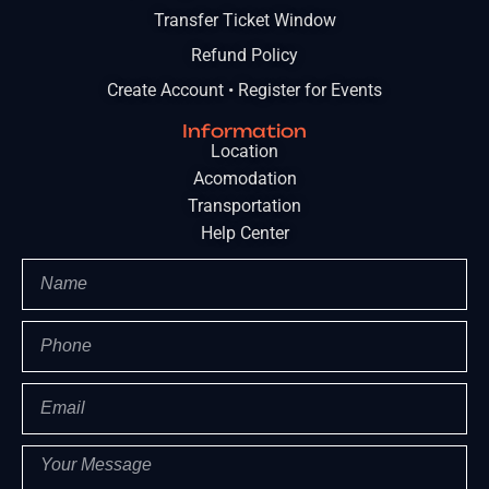
Transfer Ticket Window
Refund Policy
Create Account • Register for Events
Information
Location
Acomodation
Transportation
Help Center