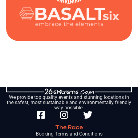
We provide top quality events and stunning locations in
the safest, most sustainable and environmentally friendly
way possible.
The Race
Booking Terms and Conditions