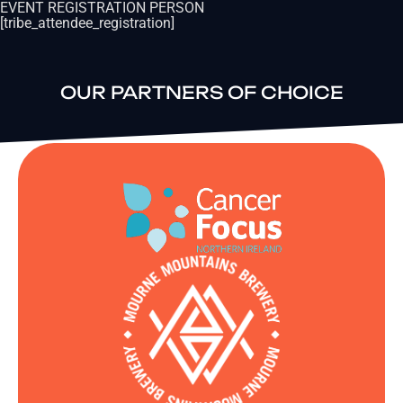
EVENT REGISTRATION PERSON
[tribe_attendee_registration]
OUR PARTNERS OF CHOICE