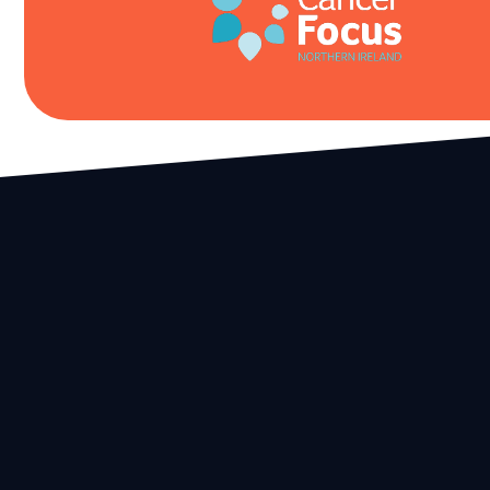
We provide top quality events and stunning locations in t
safest, most sustainable and environmentally friendly wa
possible.