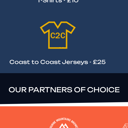
T-Shirts - £10
Coast to Coast Jerseys - £25
OUR PARTNERS OF CHOICE