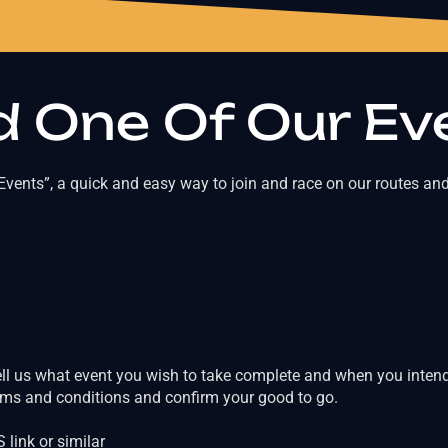
 One Of Our Ev
vents”, a quick and easy way to join and race on our routes and
ell us what event you wish to take complete and when you intend 
erms and conditions and confirm your good to go.
link or similar