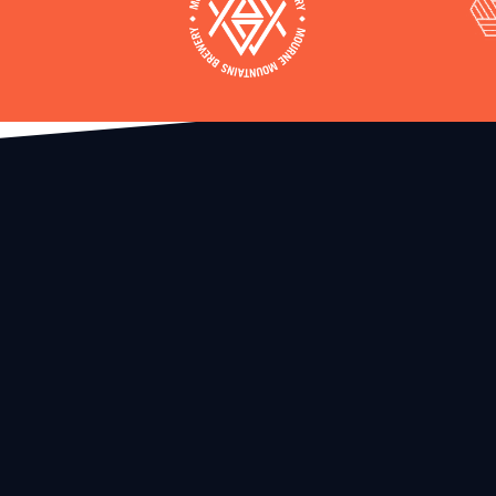
The Race
Infor
Booking Terms and Conditions
Location
Transfer Ticket Window
Acomodat
Refund Policy
Transporta
Create Account • Register for Events
he
Help Cente
y