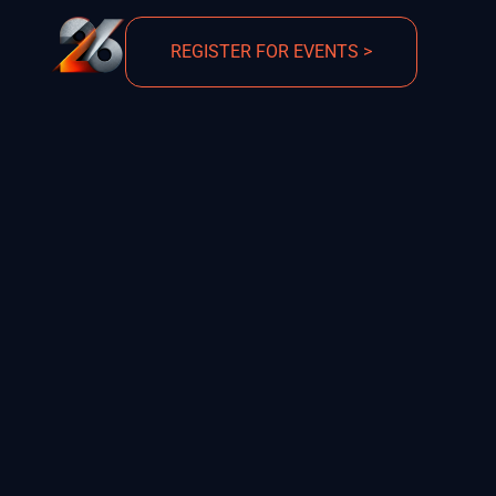
REGISTER FOR EVENTS >