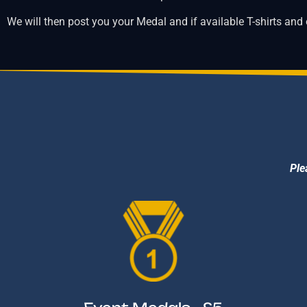
We will then post you your Medal and if available T-shirts and
Ple