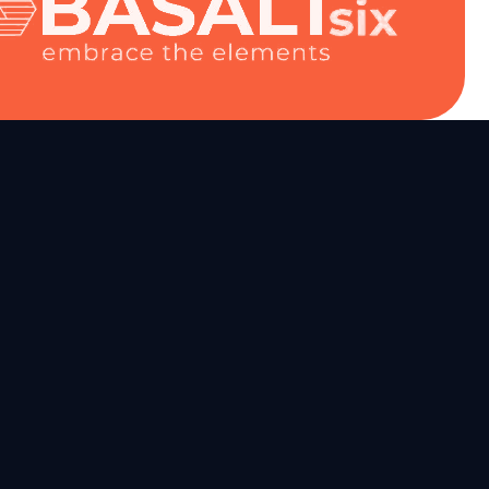
mation
ion
tion
r