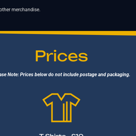
 other merchandise.
Prices
ase Note: Prices below do not include postage and packaging.