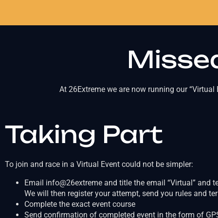
Missed
At 26Extreme we are now running our “Virtual E
Taking Part
To join and race in a Virtual Event could not be simpler:
Email info@26extreme and title the email “Virtual” and t
We will then register your attempt, send you rules and t
Complete the exact event course
Send confirmation of completed event in the form of GPS 