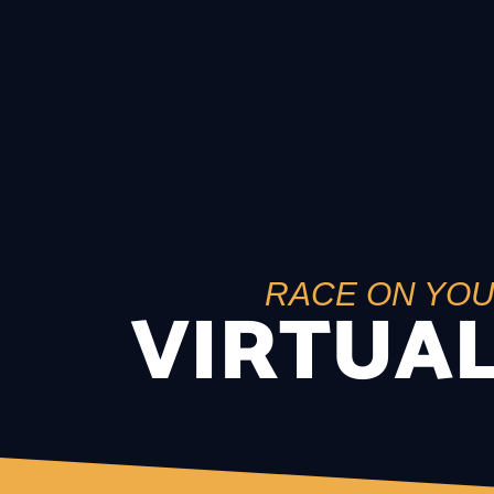
RACE ON YO
VIRTUAL