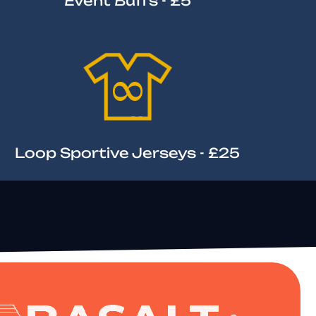
Event Buffs - £5
Loop Sportive Jerseys - £25