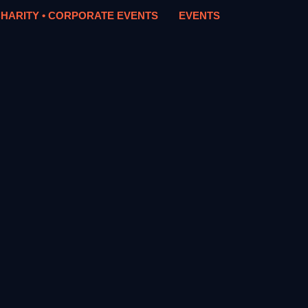
HARITY • CORPORATE EVENTS
EVENTS