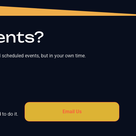
ents?
 scheduled events, but in your own time.
Email Us
to do it.