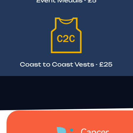
Event Medals - £5
Coast to Coast Vests - £25