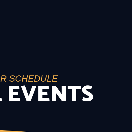
UR SCHEDULE
 EVENTS