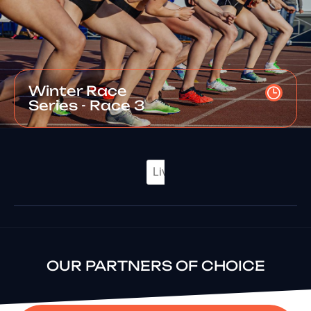
Winter Race
Series - Race 3
OUR PARTNERS OF CHOICE