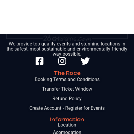
We provide top quality events and stunning locations in
the safest, most sustainable and environmentally friendly
way possible.
The Race
Booking Terms and Conditions
Transfer Ticket Window
Refund Policy
Create Account • Register for Events
Information
Location
Acomodation