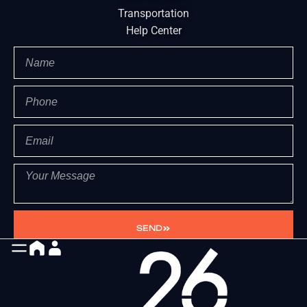
Transportation
Help Center
SEND