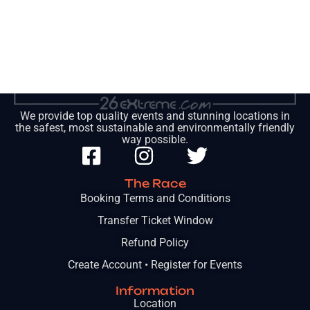
We provide top quality events and stunning locations in
the safest, most sustainable and environmentally friendly
way possible.
The Race
Booking Terms and Conditions
Transfer Ticket Window
Refund Policy
Create Account • Register for Events
Information
Location