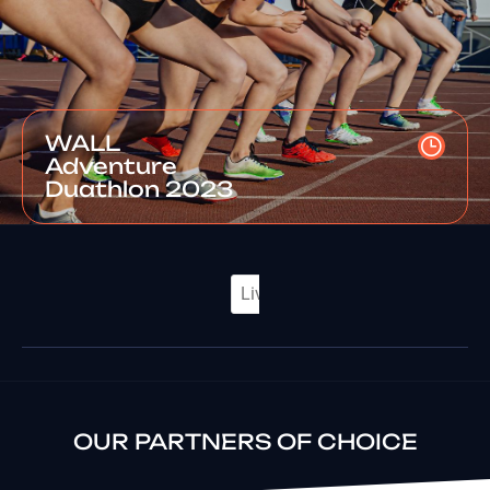
WALL
Adventure
Duathlon 2023
OUR PARTNERS OF CHOICE