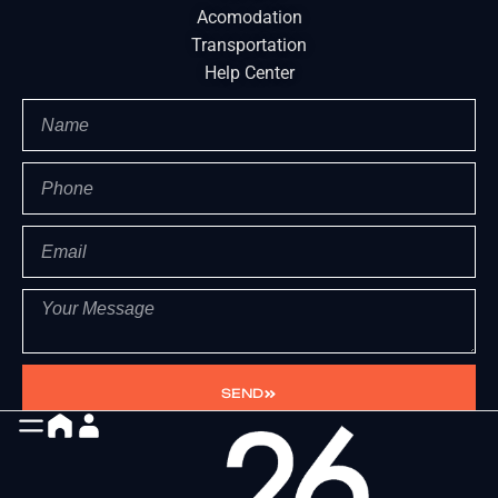
Acomodation
Transportation
Help Center
SEND