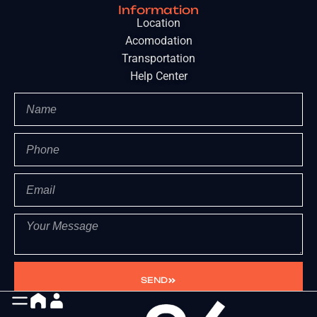
Information
Location
Acomodation
Transportation
Help Center
SEND