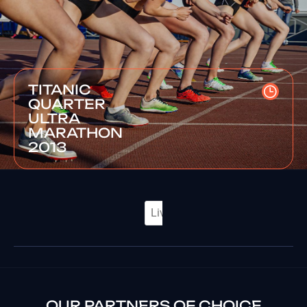
TITANIC
QUARTER
ULTRA
MARATHON
2013
OUR PARTNERS OF CHOICE