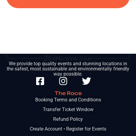
We provide top quality events and stunning locations in
the safest, most sustainable and environmentally friendly
way possible.
The Race
Booking Terms and Conditions
Transfer Ticket Window
Refund Policy
Create Account • Register for Events