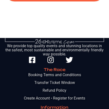
We provide top quality events and stunning locations in
the safest, most sustainable and environmentally friendly
way possible.
The Race
Booking Terms and Conditions
Transfer Ticket Window
Refund Policy
Create Account • Register for Events
Information