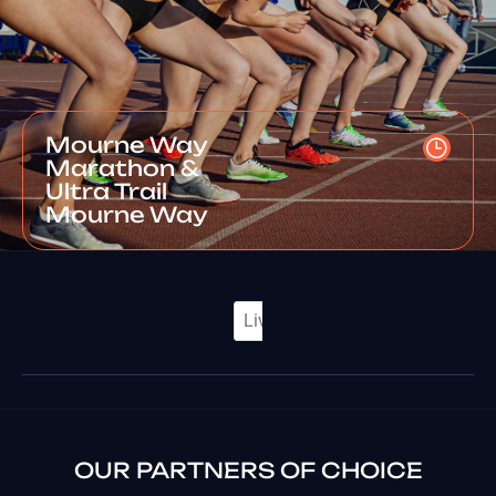
Mourne Way
Marathon &
Ultra Trail
Mourne Way
OUR PARTNERS OF CHOICE