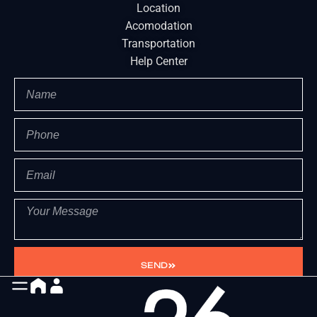
Location
Acomodation
Transportation
Help Center
SEND