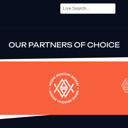
OUR PARTNERS OF CHOICE