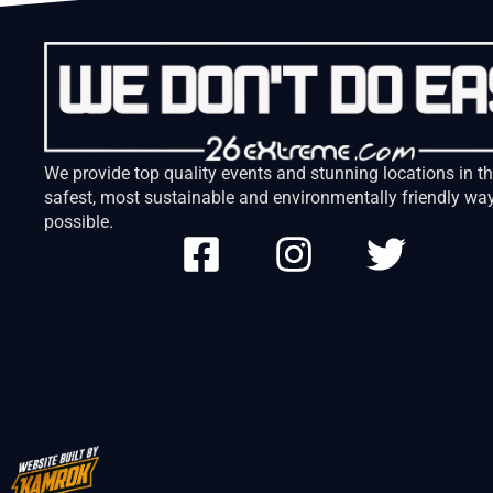
We provide top quality events and stunning locations in t
safest, most sustainable and environmentally friendly wa
possible.