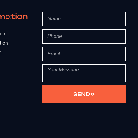
mation
ion
tion
r
SEND