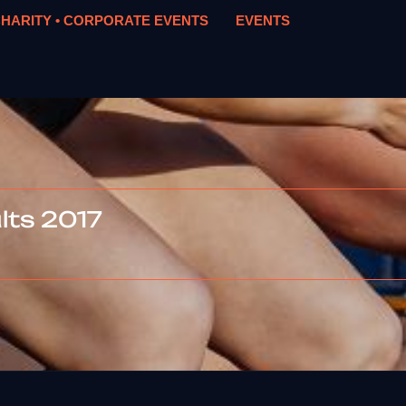
HARITY • CORPORATE EVENTS
EVENTS
ts 2017