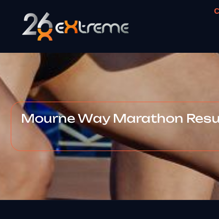
C
Mourne Way Marathon Resul