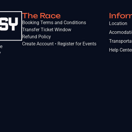
The Race
Infor
Booking Terms and Conditions
Location
Transfer Ticket Window
Acomodat
Refund Policy
Transporta
Create Account • Register for Events
he
Help Cente
y