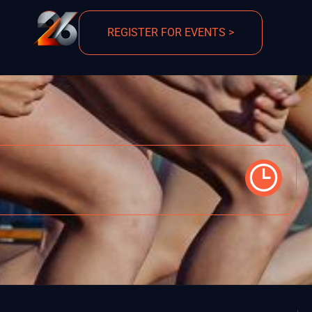
REGISTER FOR EVENTS >