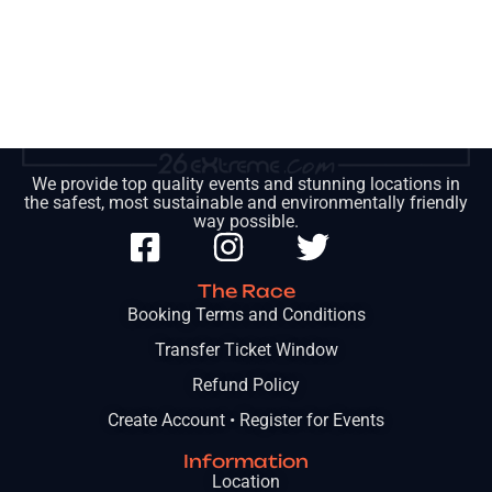
We provide top quality events and stunning locations in
the safest, most sustainable and environmentally friendly
way possible.
The Race
Booking Terms and Conditions
Transfer Ticket Window
Refund Policy
Create Account • Register for Events
Information
Location