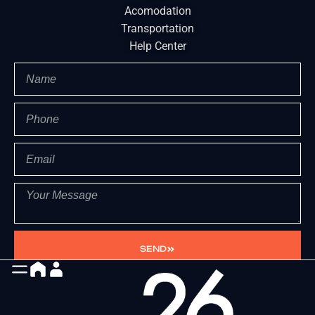
Acomodation
Transportation
Help Center
SEND