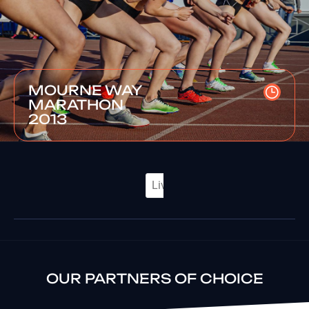
MOURNE WAY
MARATHON
2013
OUR PARTNERS OF CHOICE