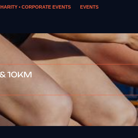
HARITY • CORPORATE EVENTS
EVENTS
 & 10KM