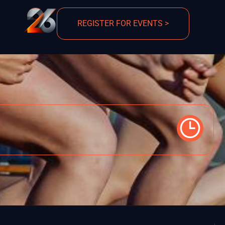
REGISTER FOR EVENTS >