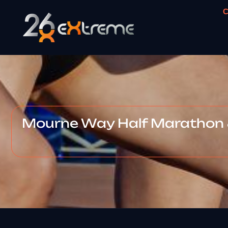
C
Mourne Way Half Marathon