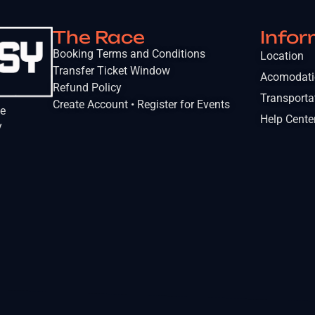
The Race
Infor
Booking Terms and Conditions
Location
Transfer Ticket Window
Acomodat
Refund Policy
Transporta
Create Account • Register for Events
he
Help Cente
y