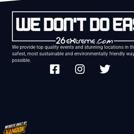
We provide top quality events and stunning locations in t
safest, most sustainable and environmentally friendly wa
possible.