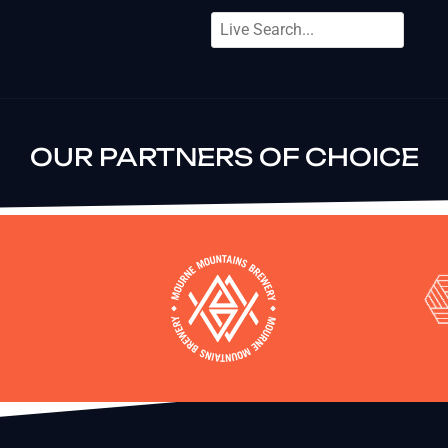
OUR PARTNERS OF CHOICE