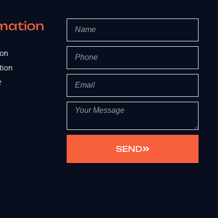
mation
ion
tion
r
SEND