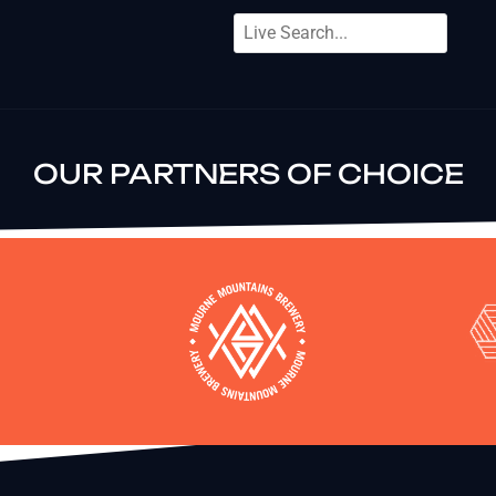
OUR PARTNERS OF CHOICE