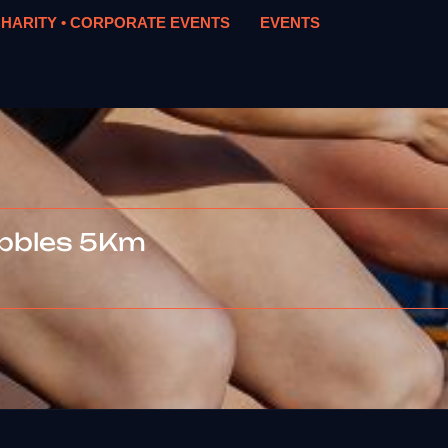
HARITY • CORPORATE EVENTS
EVENTS
ubbles 5Km