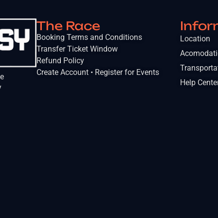
The Race
Infor
Booking Terms and Conditions
Location
Transfer Ticket Window
Acomodat
Refund Policy
Transporta
Create Account • Register for Events
he
Help Cente
y