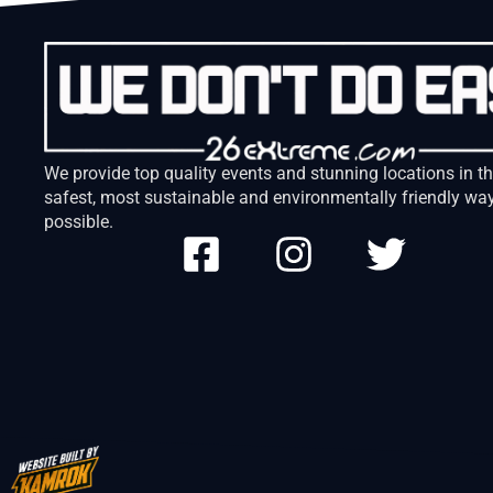
We provide top quality events and stunning locations in t
safest, most sustainable and environmentally friendly wa
possible.