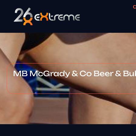
C
MB McGrady & Co Beer & B