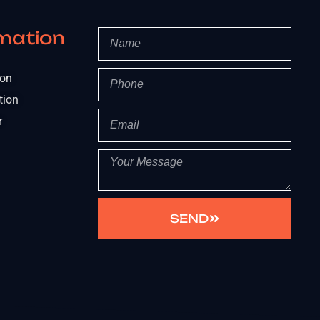
mation
ion
tion
r
SEND