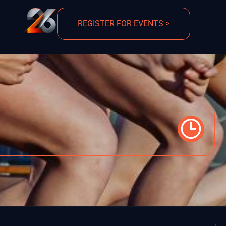
REGISTER FOR EVENTS >