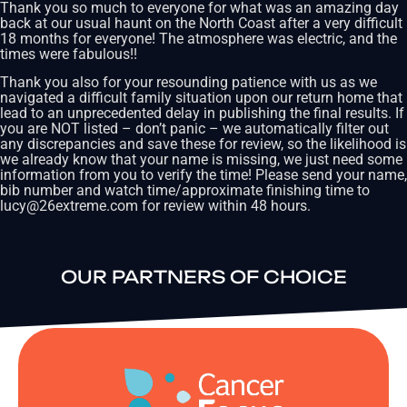
Thank you so much to everyone for what was an amazing day
back at our usual haunt on the North Coast after a very difficult
18 months for everyone! The atmosphere was electric, and the
times were fabulous!!
Thank you also for your resounding patience with us as we
navigated a difficult family situation upon our return home that
lead to an unprecedented delay in publishing the final results. If
you are NOT listed – don’t panic – we automatically filter out
any discrepancies and save these for review, so the likelihood is
we already know that your name is missing, we just need some
information from you to verify the time! Please send your name,
bib number and watch time/approximate finishing time to
lucy@26extreme.com for review within 48 hours.
OUR PARTNERS OF CHOICE