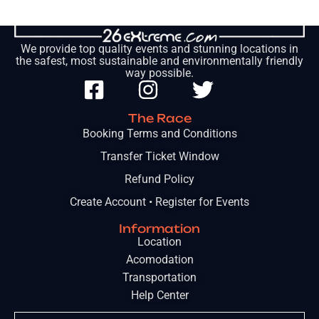
We provide top quality events and stunning locations in
the safest, most sustainable and environmentally friendly
way possible.
The Race
Booking Terms and Conditions
Transfer Ticket Window
Refund Policy
Create Account • Register for Events
Information
Location
Acomodation
Transportation
Help Center