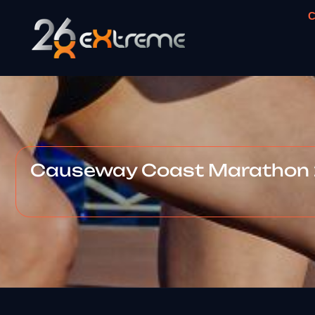
C
Causeway Coast Marathon