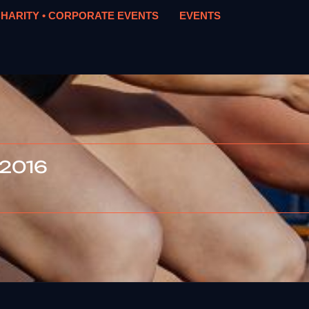
HARITY • CORPORATE EVENTS
EVENTS
 2016