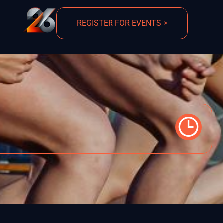
REGISTER FOR EVENTS >