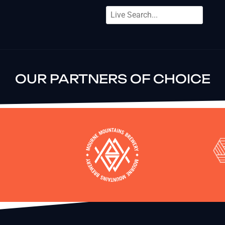
OUR PARTNERS OF CHOICE