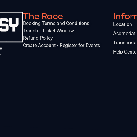
The Race
Infor
Booking Terms and Conditions
Location
Transfer Ticket Window
Acomodat
Refund Policy
Transporta
Create Account • Register for Events
he
Help Cente
y