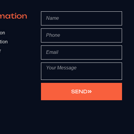
mation
ion
tion
r
SEND