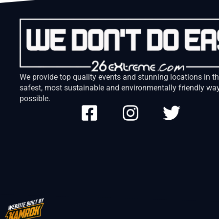
We provide top quality events and stunning locations in t
safest, most sustainable and environmentally friendly wa
possible.