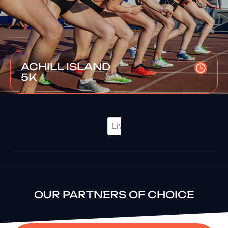
ACHILL ISLAND
5K
OUR PARTNERS OF CHOICE