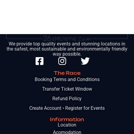
We provide top quality events and stunning locations in
the safest, most sustainable and environmentally friendly
way possible.
The Race
Booking Terms and Conditions
Transfer Ticket Window
Refund Policy
Create Account • Register for Events
Information
Location
Acomodation