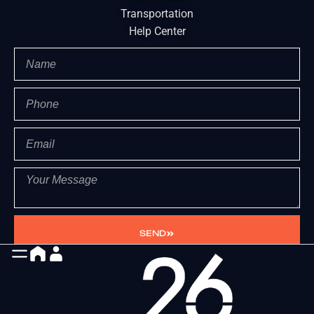
Transportation
Help Center
SEND