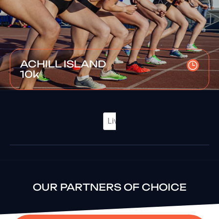
ACHILL ISLAND
10k
OUR PARTNERS OF CHOICE