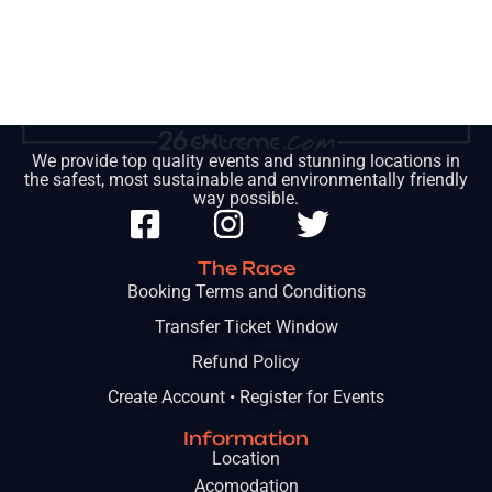
We provide top quality events and stunning locations in
the safest, most sustainable and environmentally friendly
way possible.
The Race
Booking Terms and Conditions
Transfer Ticket Window
Refund Policy
Create Account • Register for Events
Information
Location
Acomodation