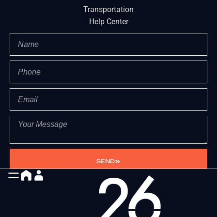
Transportation
Help Center
SEND